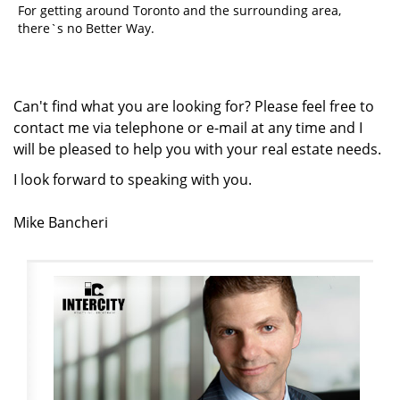
For getting around Toronto and the surrounding area,
there`s no Better Way.
Can't find what you are looking for? Please feel free to
contact me via telephone or e-mail at any time and I
will be pleased to help you with your real estate needs.
I
look forward to speaking with you.
Mike Bancheri