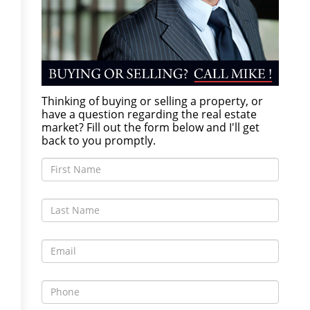
Thinking of buying or selling a property, or
have a question regarding the real estate
market? Fill out the form below and I'll get
back to you promptly.