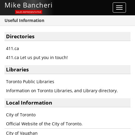
Mike Bancheri
Toggle
SALES REPRESENTATIVE
navigat
Useful Information
Directories
411.ca
411.ca Let us put you in touch!
Libraries
Toronto Public Libraries
Information on Toronto Libraries, and Library directory.
Local Information
City of Toronto
Official Website of the City of Toronto.
City of Vaughan