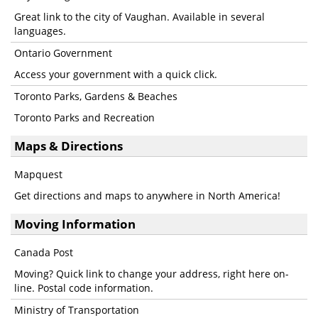
Great link to the city of Vaughan. Available in several
languages.
Ontario Government
Access your government with a quick click.
Toronto Parks, Gardens & Beaches
Toronto Parks and Recreation
Maps & Directions
Mapquest
Get directions and maps to anywhere in North America!
Moving Information
Canada Post
Moving? Quick link to change your address, right here on-
line. Postal code information.
Ministry of Transportation