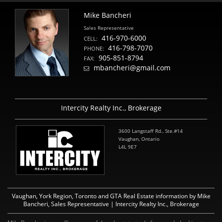
Mike Bancheri
Sales Representative
416-970-6000
CELL:
416-798-7070
PHONE:
905-851-8794
FAX:
mbancheri@gmail.com
Intercity Realty Inc., Brokerage
3600 Langstaff Rd., Ste.#14
Vaughan, Ontario
L4L 9E7
Vaughan, York Region, Toronto and GTA Real Estate information by Mike
Bancheri, Sales Representative | Intercity Realty Inc., Brokerage