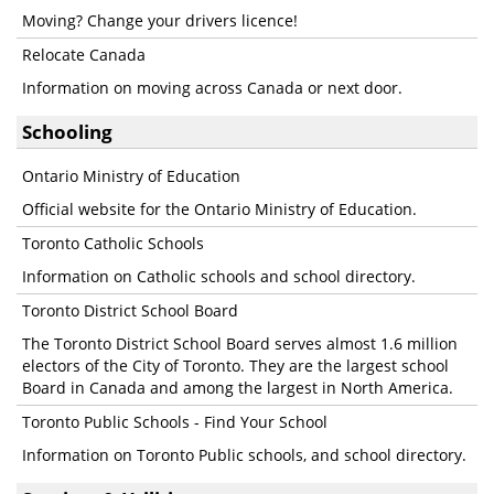
Moving? Change your drivers licence!
Relocate Canada
Information on moving across Canada or next door.
Schooling
Ontario Ministry of Education
Official website for the Ontario Ministry of Education.
Toronto Catholic Schools
Information on Catholic schools and school directory.
Toronto District School Board
The Toronto District School Board serves almost 1.6 million
electors of the City of Toronto. They are the largest school
Board in Canada and among the largest in North America.
Toronto Public Schools - Find Your School
Information on Toronto Public schools, and school directory.