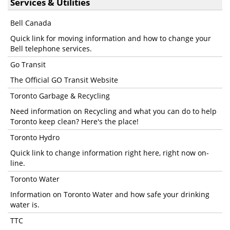
Services & Utilities
Bell Canada
Quick link for moving information and how to change your
Bell telephone services.
Go Transit
The Official GO Transit Website
Toronto Garbage & Recycling
Need information on Recycling and what you can do to help
Toronto keep clean? Here's the place!
Toronto Hydro
Quick link to change information right here, right now on-
line.
Toronto Water
Information on Toronto Water and how safe your drinking
water is.
TTC