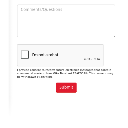
I provide consent to receive future electronic messages that contain
commercial content from Mike Bancheri REALTOR®. This consent may
be withdrawn at any time.